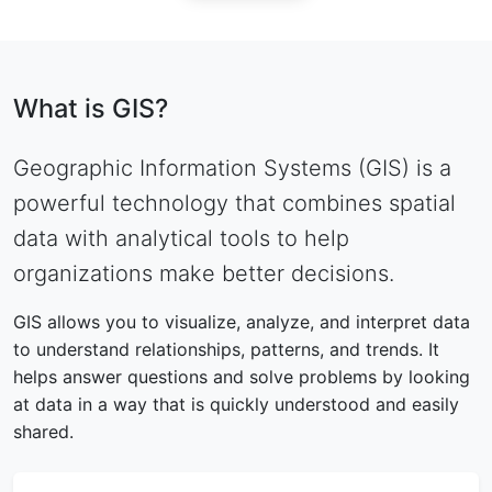
What is GIS?
Geographic Information Systems (GIS) is a
powerful technology that combines spatial
data with analytical tools to help
organizations make better decisions.
GIS allows you to visualize, analyze, and interpret data
to understand relationships, patterns, and trends. It
helps answer questions and solve problems by looking
at data in a way that is quickly understood and easily
shared.