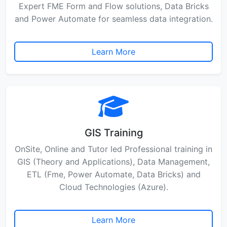
Expert FME Form and Flow solutions, Data Bricks
and Power Automate for seamless data integration.
Learn More
GIS Training
OnSite, Online and Tutor led Professional training in
GIS (Theory and Applications), Data Management,
ETL (Fme, Power Automate, Data Bricks) and
Cloud Technologies (Azure).
Learn More