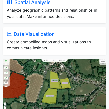
Spatial Analysis
Analyze geographic patterns and relationships in
your data. Make informed decisions.
Data Visualization
Create compelling maps and visualizations to
communicate insights.