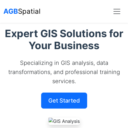
AGB
Spatial
Expert GIS Solutions for
Your Business
Specializing in GIS analysis, data
transformations, and professional training
services.
Get Started