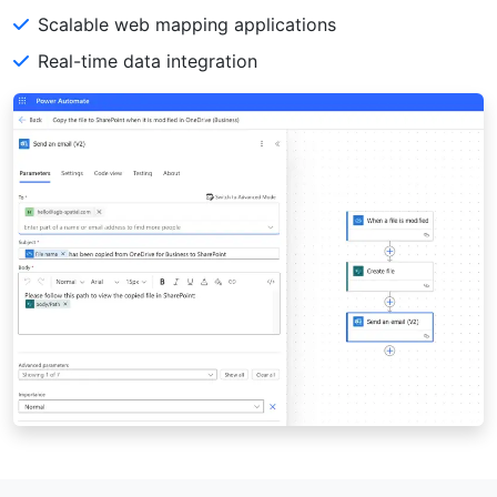
Scalable web mapping applications
Real-time data integration