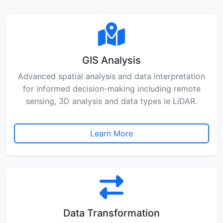
GIS Analysis
Advanced spatial analysis and data interpretation
for informed decision-making including remote
sensing, 3D analysis and data types ie LiDAR.
Learn More
Data Transformation