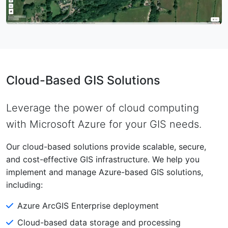
Cloud-Based GIS Solutions
Leverage the power of cloud computing
with Microsoft Azure for your GIS needs.
Our cloud-based solutions provide scalable, secure,
and cost-effective GIS infrastructure. We help you
implement and manage Azure-based GIS solutions,
including:
Azure ArcGIS Enterprise deployment
Cloud-based data storage and processing