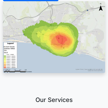
Our Services