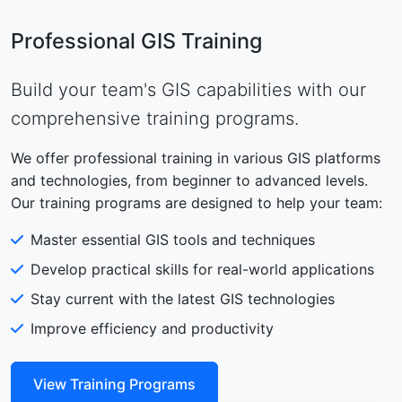
Professional GIS Training
Build your team's GIS capabilities with our
comprehensive training programs.
We offer professional training in various GIS platforms
and technologies, from beginner to advanced levels.
Our training programs are designed to help your team:
Master essential GIS tools and techniques
Develop practical skills for real-world applications
Stay current with the latest GIS technologies
Improve efficiency and productivity
View Training Programs